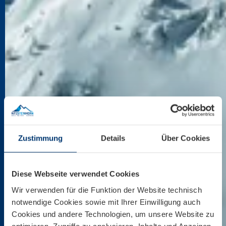
Zustimmung
Details
Über Cookies
Diese Webseite verwendet Cookies
Wir verwenden für die Funktion der Website technisch
notwendige Cookies sowie mit Ihrer Einwilligung auch
Cookies und andere Technologien, um unsere Website zu