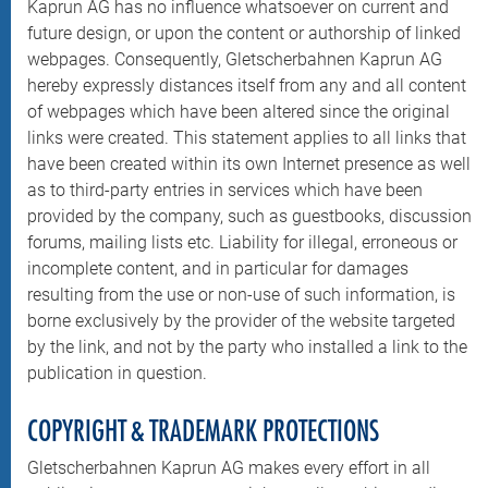
Kaprun AG has no influence whatsoever on current and
future design, or upon the content or authorship of linked
webpages. Consequently, Gletscherbahnen Kaprun AG
hereby expressly distances itself from any and all content
of webpages which have been altered since the original
links were created. This statement applies to all links that
have been created within its own Internet presence as well
as to third-party entries in services which have been
provided by the company, such as guestbooks, discussion
forums, mailing lists etc. Liability for illegal, erroneous or
incomplete content, and in particular for damages
resulting from the use or non-use of such information, is
borne exclusively by the provider of the website targeted
by the link, and not by the party who installed a link to the
publication in question.
COPYRIGHT & TRADEMARK PROTECTIONS
Gletscherbahnen Kaprun AG makes every effort in all