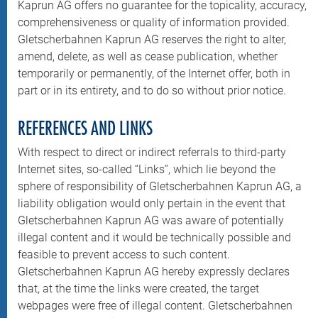
Kaprun AG offers no guarantee for the topicality, accuracy,
comprehensiveness or quality of information provided.
Gletscherbahnen Kaprun AG reserves the right to alter,
amend, delete, as well as cease publication, whether
temporarily or permanently, of the Internet offer, both in
part or in its entirety, and to do so without prior notice.
REFERENCES AND LINKS
With respect to direct or indirect referrals to third-party
Internet sites, so-called “Links”, which lie beyond the
sphere of responsibility of Gletscherbahnen Kaprun AG, a
liability obligation would only pertain in the event that
Gletscherbahnen Kaprun AG was aware of potentially
illegal content and it would be technically possible and
feasible to prevent access to such content.
Gletscherbahnen Kaprun AG hereby expressly declares
that, at the time the links were created, the target
webpages were free of illegal content. Gletscherbahnen