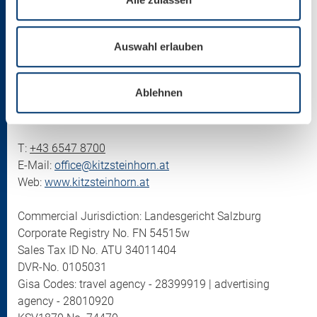
Act (“ECG”) as well as §25 of the Media Act, we hereby
declare that the operator and media proprietor of this
Internet site is:
Auswahl erlauben
GLETSCHERBAHNEN KAPRUN AKTIENGESELLSCHAFT
Ablehnen
Kitzsteinhornplatz 1a
5710 Kaprun
T:
+43 6547 8700
E-Mail:
office@kitzsteinhorn.at
Web:
www.kitzsteinhorn.at
Commercial Jurisdiction: Landesgericht Salzburg
Corporate Registry No. FN 54515w
Sales Tax ID No. ATU 34011404
DVR-No. 0105031
Gisa Codes: travel agency - 28399919 | advertising
agency - 28010920