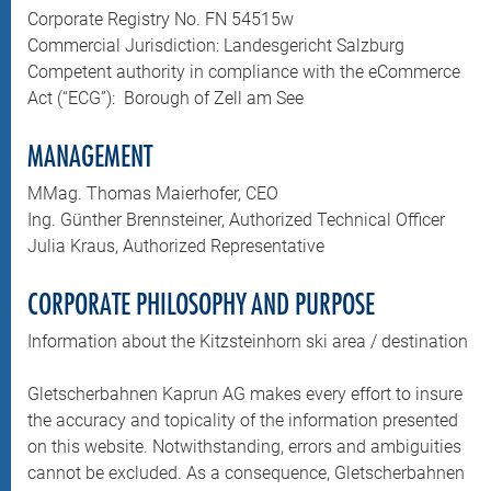
Corporate Registry No. FN 54515w
Commercial Jurisdiction: Landesgericht Salzburg
Competent authority in compliance with the eCommerce
Act (“ECG”): Borough of Zell am See
MANAGEMENT
MMag. Thomas Maierhofer, CEO
Ing. Günther Brennsteiner, Authorized Technical Officer
Julia Kraus, Authorized Representative
CORPORATE PHILOSOPHY AND PURPOSE
Information about the Kitzsteinhorn ski area / destination
Gletscherbahnen Kaprun AG makes every effort to insure
the accuracy and topicality of the information presented
on this website. Notwithstanding, errors and ambiguities
cannot be excluded. As a consequence, Gletscherbahnen