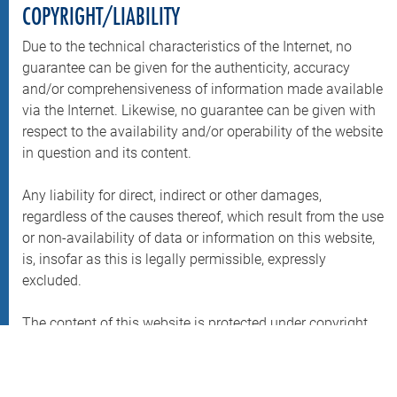
COPYRIGHT/LIABILITY
Due to the technical characteristics of the Internet, no
guarantee can be given for the authenticity, accuracy
and/or comprehensiveness of information made available
via the Internet. Likewise, no guarantee can be given with
respect to the availability and/or operability of the website
in question and its content.
Any liability for direct, indirect or other damages,
regardless of the causes thereof, which result from the use
or non-availability of data or information on this website,
is, insofar as this is legally permissible, expressly
excluded.
The content of this website is protected under copyright.
Information presented is purely for personal use. Any
further use, especially storage in databases, reproduction,
any form of commercial use as well as dissemination to