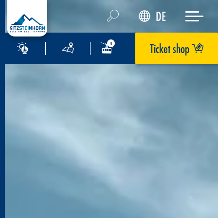
DE
Ticket shop