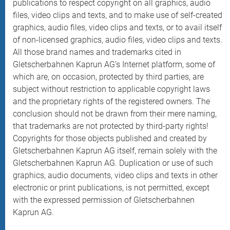
publications to respect copyright on all graphics, audio
files, video clips and texts, and to make use of self-created
graphics, audio files, video clips and texts, or to avail itself
of non-licensed graphics, audio files, video clips and texts.
All those brand names and trademarks cited in
Gletscherbahnen Kaprun AG’s Internet platform, some of
which are, on occasion, protected by third parties, are
subject without restriction to applicable copyright laws
and the proprietary rights of the registered owners. The
conclusion should not be drawn from their mere naming,
that trademarks are not protected by third-party rights!
Copyrights for those objects published and created by
Gletscherbahnen Kaprun AG itself, remain solely with the
Gletscherbahnen Kaprun AG. Duplication or use of such
graphics, audio documents, video clips and texts in other
electronic or print publications, is not permitted, except
with the expressed permission of Gletscherbahnen
Kaprun AG.