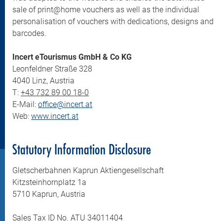
sale of print@home vouchers as well as the individual
personalisation of vouchers with dedications, designs and
barcodes.
Incert eTourismus GmbH & Co KG
Leonfeldner Straße 328
4040 Linz, Austria
T:
+43 732 89 00 18-0
E-Mail:
office@incert.at
Web:
www.incert.at
Statutory Information Disclosure
Gletscherbahnen Kaprun Aktiengesellschaft
Kitzsteinhornplatz 1a
5710 Kaprun, Austria
Sales Tax ID No. ATU 34011404