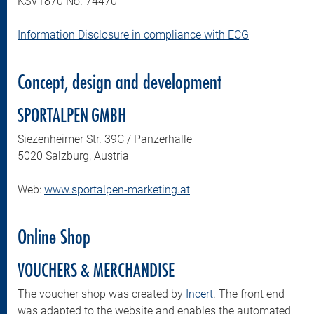
KSV1870 No. 74470
Information Disclosure in compliance with ECG
Concept, design and development
SPORTALPEN GMBH
Siezenheimer Str. 39C / Panzerhalle
5020 Salzburg, Austria
Web:
www.sportalpen-marketing.at
Online Shop
VOUCHERS & MERCHANDISE
The voucher shop was created by
Incert
. The front end
was adapted to the website and enables the automated