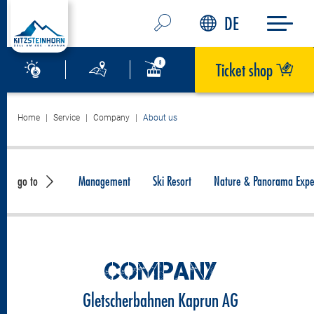
DE
Ticket shop
Home
Service
Company
About us
go to
Management
Ski Resort
Nature & Panorama Expe
COMPANY
Gletscherbahnen Kaprun AG