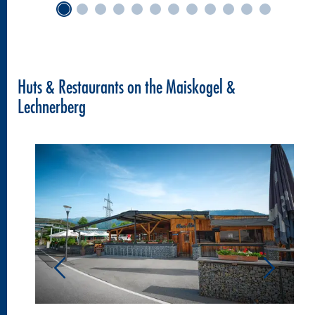
Huts & Restaurants on the Maiskogel &
Lechnerberg