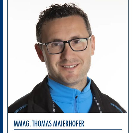
MMAG. THOMAS MAIERHOFER