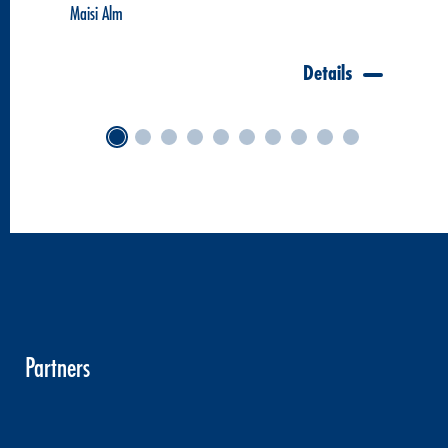
Maisi Alm
Details
Partners