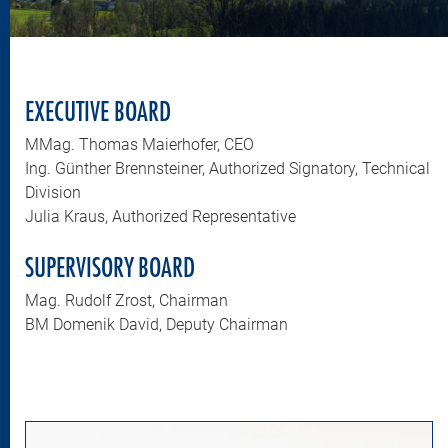
EXECUTIVE BOARD
MMag. Thomas Maierhofer, CEO
Ing. Günther Brennsteiner, Authorized Signatory, Technical
Division
Julia Kraus, Authorized Representative
SUPERVISORY BOARD
Mag. Rudolf Zrost, Chairman
BM Domenik David, Deputy Chairman