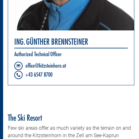
ING. GÜNTHER BRENNSTEINER
Authorized Technical Officer
office@kitzsteinhorn.at
+43 6547 8700
The Ski Resort
Few ski areas offer as much variety as the terrain on and
around the Kitzsteinhorn in the Zell am See-Kaprun