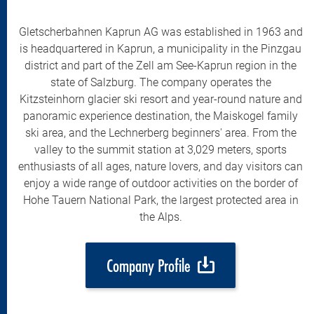
Gletscherbahnen Kaprun AG was established in 1963 and
is headquartered in Kaprun, a municipality in the Pinzgau
district and part of the Zell am See-Kaprun region in the
state of Salzburg. The company operates the
Kitzsteinhorn glacier ski resort and year-round nature and
panoramic experience destination, the Maiskogel family
ski area, and the Lechnerberg beginners' area. From the
valley to the summit station at 3,029 meters, sports
enthusiasts of all ages, nature lovers, and day visitors can
enjoy a wide range of outdoor activities on the border of
Hohe Tauern National Park, the largest protected area in
the Alps.
Company Profile