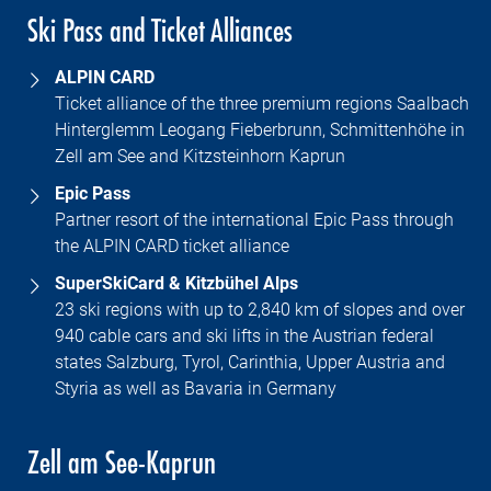
Ski Pass and Ticket Alliances
ALPIN CARD
Ticket alliance of the three premium regions Saalbach
Hinterglemm Leogang Fieberbrunn, Schmittenhöhe in
Zell am See and Kitzsteinhorn Kaprun
Epic Pass
Partner resort of the international Epic Pass through
the ALPIN CARD ticket alliance
SuperSkiCard & Kitzbühel Alps
23 ski regions with up to 2,840 km of slopes and over
940 cable cars and ski lifts in the Austrian federal
states Salzburg, Tyrol, Carinthia, Upper Austria and
Styria as well as Bavaria in Germany
Zell am See-Kaprun