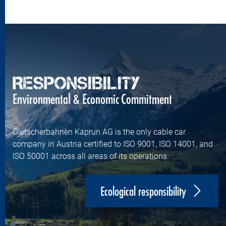
RESPONSIBILITY
Environmental & Economic Commitment
Gletscherbahnen Kaprun AG is the only cable car
company in Austria certified to ISO 9001, ISO 14001, and
ISO 50001 across all areas of its operations.
Ecological responsibility