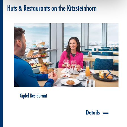
Huts & Restaurants on the Kitzsteinhorn
Gipfel Restaurant
Details