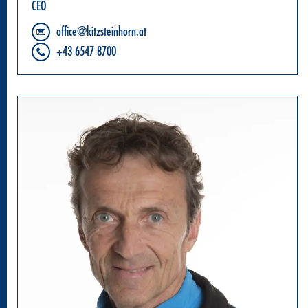
CEO
office@kitzsteinhorn.at
+43 6547 8700