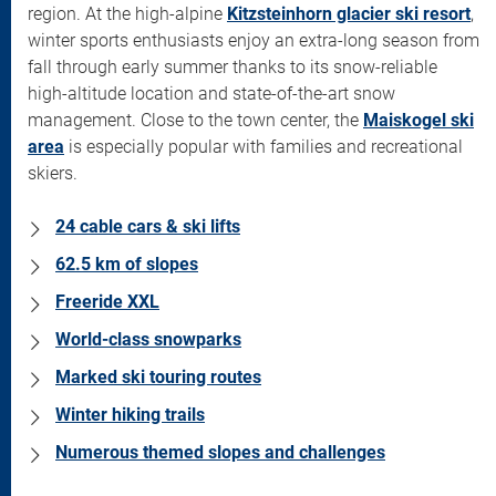
region. At the high-alpine
Kitzsteinhorn glacier ski resort
,
winter sports enthusiasts enjoy an extra-long season from
fall through early summer thanks to its snow-reliable
high-altitude location and state-of-the-art snow
management. Close to the town center, the
Maiskogel ski
area
is especially popular with families and recreational
skiers.
24 cable cars & ski lifts
62.5 km of slopes
Freeride XXL
World-class snowparks
Marked ski touring routes
Winter hiking trails
Numerous themed slopes and challenges