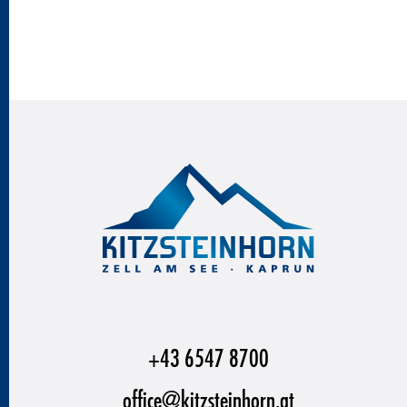
+43 6547 8700
office@kitzsteinhorn.at