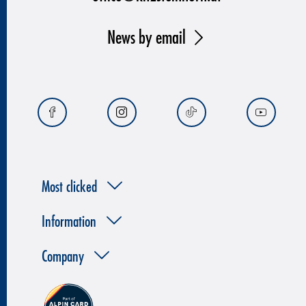
News by email
Most clicked
Information
Company