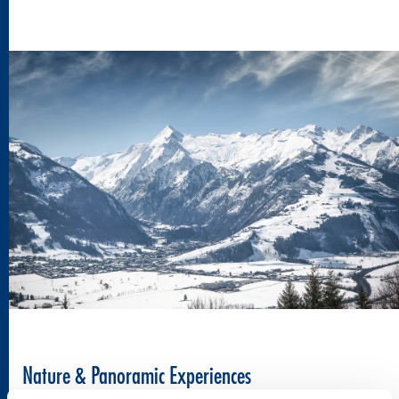
Nature & Panoramic Experiences