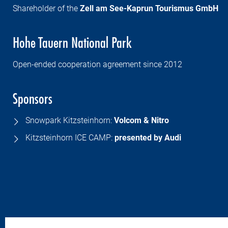
Shareholder of the
Zell am See-Kaprun Tourismus GmbH
Hohe Tauern National Park
Open-ended cooperation agreement since 2012
Sponsors
Snowpark Kitzsteinhorn:
Volcom & Nitro
Kitzsteinhorn ICE CAMP:
presented by
Audi