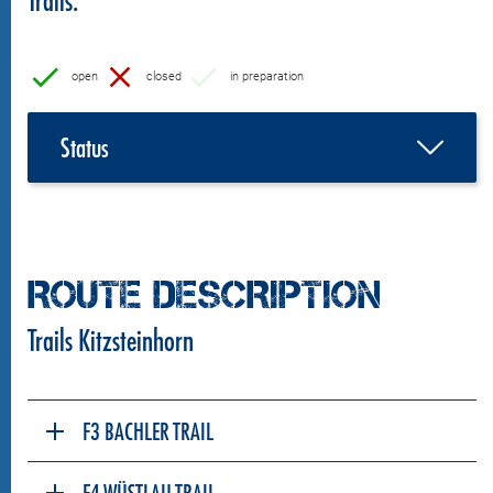
open
closed
in preparation
Status
ROUTE DESCRIPTION
Trails Kitzsteinhorn
F3 BACHLER TRAIL
F4 WÜSTLAU TRAIL