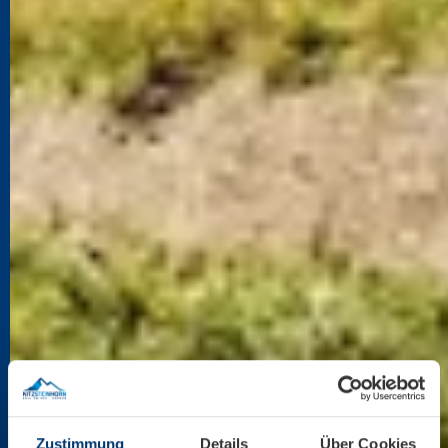
Zustimmung
Details
Über Cookies