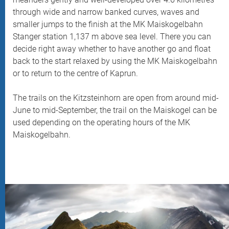
through wide and narrow banked curves, waves and
smaller jumps to the finish at the MK Maiskogelbahn
Stanger station 1,137 m above sea level. There you can
decide right away whether to have another go and float
back to the start relaxed by using the MK Maiskogelbahn
or to return to the centre of Kaprun.
The trails on the Kitzsteinhorn are open from around mid-
June to mid-September, the trail on the Maiskogel can be
used depending on the operating hours of the MK
Maiskogelbahn.