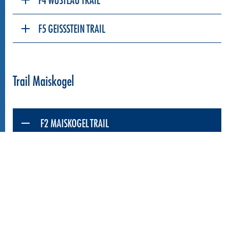
F5 GEISSSTEIN TRAIL
Trail Maiskogel
F2 MAISKOGEL TRAIL
The Maiskogel Trail offers the perfect terrain for
trail beginners and families. The trail snakes its
way down the mountainside for 3.7 km, from the
top station of the MK Maiskogelbahn at 1,570 m
over extended and tighter berms, waves and
smaller jumps.