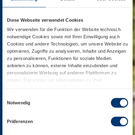
Diese Webseite verwendet Cookies
Wir verwenden für die Funktion der Website technisch
notwendige Cookies sowie mit Ihrer Einwilligung auch
Cookies und andere Technologien, um unsere Website zu
optimieren, Zugriffe zu analysieren, Inhalte und Anzeigen
zu personalisieren, Funktionen für soziale Medien
anbieten zu können, externe Inhalte einzubinden und
personalisierte Werbung auf anderen Plattformen zu
zeigen. Dazu teilen wir Informationen zu Ihrer
Verwendung unserer Website mit unseren Partnern für
soziale Medien, Werbung und Analysen. Ihre Einwilligung
Einwilligungsauswahl
zu technisch nicht notwendigen Cookies können Sie
Notwendig
jederzeit mit Wirkung für die Zukunft widerrufen.
Weiterführende Details zu den auf unserer Website
Präferenzen
eingesetzten Diensten finden Sie in unserer
Datenschutzinformation bzw. in diesem Cookie Banner.