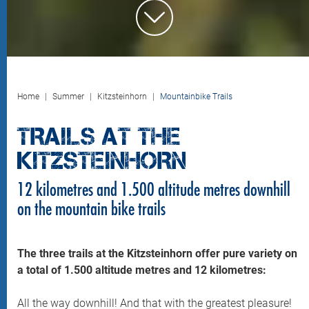
Home
Summer
Kitzsteinhorn
Mountainbike Trails
TRAILS AT THE
KITZSTEINHORN
12 kilometres and 1.500 altitude metres downhill
on the mountain bike trails
The three trails at the Kitzsteinhorn offer pure variety on
a total of 1.500 altitude metres and 12 kilometres:
All the way downhill! And that with the greatest pleasure!