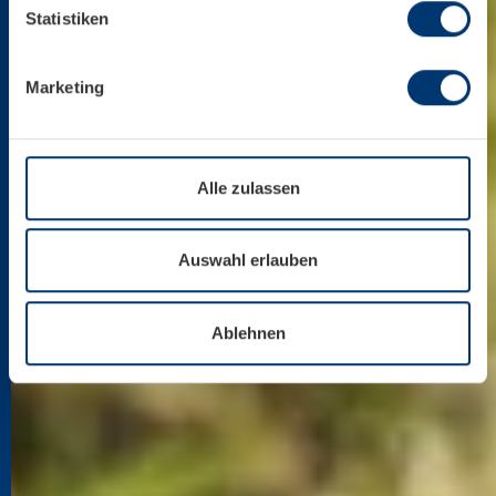
Mehr über uns im Impressum.
Statistiken
Marketing
Alle zulassen
Auswahl erlauben
Ablehnen