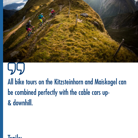
All bike tours on the Kitzsteinhorn and Maiskogel can
be combined perfectly with the cable cars up-
& downhill.
Trails: