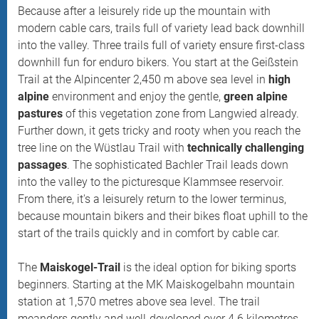
Because after a leisurely ride up the mountain with
modern cable cars, trails full of variety lead back downhill
into the valley. Three trails full of variety ensure first-class
downhill fun for enduro bikers. You start at the Geißstein
Trail at the Alpincenter 2,450 m above sea level in
high
alpine
environment and enjoy the gentle,
green alpine
pastures
of this vegetation zone from Langwied already.
Further down, it gets tricky and rooty when you reach the
tree line on the Wüstlau Trail with
technically challenging
passages
. The sophisticated Bachler Trail leads down
into the valley to the picturesque Klammsee reservoir.
From there, it's a leisurely return to the lower terminus,
because mountain bikers and their bikes float uphill to the
start of the trails quickly and in comfort by cable car.
The
Maiskogel-Trail
is the ideal option for biking sports
beginners. Starting at the MK Maiskogelbahn mountain
station at 1,570 metres above sea level. The trail
meanders gently and well-developed over 4.6 kilometres