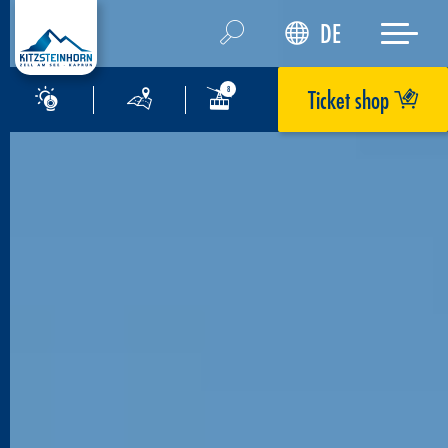
DE
Ticket shop