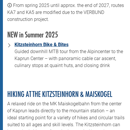
🛈 From spring 2025 until approx. the end of 2027, routes
KA7 and KA5 are modified due to the VERBUND
construction project.
NEW in Summer 2025
Kitzsteinhorn Bike & Bites
Guided downhill MTB tour from the Alpincenter to the
Kaprun Center – with panoramic cable car ascent,
culinary stops at quaint huts, and closing drink
HIKING AT THE KITZSTEINHORN & MAISKOGEL
A relaxed ride on the MK Maiskogelbahn from the center
of Kaprun leads directly to the mountain station – an
ideal starting point for a variety of hikes and circular trails
suited to all ages and skill levels. The Kitzsteinhorn can