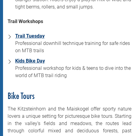
tight berms, rollers, and small jumps.
Trail Workshops
Trail Tuesday
Professional downhill technique training for safe rides
on MTB trails
Kids Bike Day
Professional workshop for kids & teens to dive into the
world of MTB trail riding
Bike Tours
The Kitzsteinhorn and the Maiskogel offer sporty nature
lovers a unique setting for picturesque bike tours. Starting
in the valley’s fields and meadows, the routes lead
through colorful mixed and deciduous forests, past