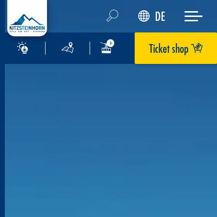
DE
Ticket shop