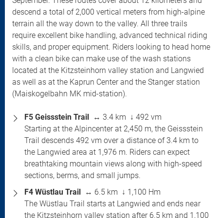
September. These routes cover about 12 kilometers and
descend a total of 2,000 vertical meters from high-alpine
terrain all the way down to the valley. All three trails
require excellent bike handling, advanced technical riding
skills, and proper equipment. Riders looking to head home
with a clean bike can make use of the wash stations
located at the Kitzsteinhorn valley station and Langwied
as well as at the Kaprun Center and the Stanger station
(Maiskogelbahn MK mid-station).
F5 Geissstein Trail
↔ 3.4 km ↓ 492 vm
Starting at the Alpincenter at 2,450 m, the Geissstein
Trail descends 492 vm over a distance of 3.4 km to
the Langwied area at 1,976 m. Riders can expect
breathtaking mountain views along with high-speed
sections, berms, and small jumps.
F4 Wüstlau Trail
↔ 6.5 km ↓ 1,100 Hm
The Wüstlau Trail starts at Langwied and ends near
the Kitzsteinhorn valley station after 6.5 km and 1,100