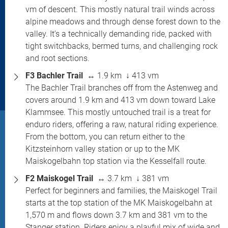
vm of descent. This mostly natural trail winds across
alpine meadows and through dense forest down to the
valley. It’s a technically demanding ride, packed with
tight switchbacks, bermed turns, and challenging rock
and root sections.
F3 Bachler Trail
↔ 1.9 km ↓ 413 vm
The Bachler Trail branches off from the Astenweg and
covers around 1.9 km and 413 vm down toward Lake
Klammsee. This mostly untouched trail is a treat for
enduro riders, offering a raw, natural riding experience.
From the bottom, you can return either to the
Kitzsteinhorn valley station or up to the MK
Maiskogelbahn top station via the Kesselfall route.
F2 Maiskogel Trail
↔ 3.7 km ↓ 381 vm
Perfect for beginners and families, the Maiskogel Trail
starts at the top station of the MK Maiskogelbahn at
1,570 m and flows down 3.7 km and 381 vm to the
Stanger station. Riders enjoy a playful mix of wide and