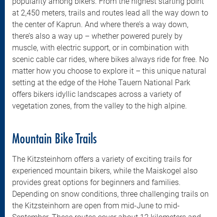
popularity among bikers. From the highest starting point
at 2,450 meters, trails and routes lead all the way down to
the center of Kaprun. And where there’s a way down,
there’s also a way up – whether powered purely by
muscle, with electric support, or in combination with
scenic cable car rides, where bikes always ride for free. No
matter how you choose to explore it – this unique natural
setting at the edge of the Hohe Tauern National Park
offers bikers idyllic landscapes across a variety of
vegetation zones, from the valley to the high alpine.
Mountain Bike Trails
The Kitzsteinhorn offers a variety of exciting trails for
experienced mountain bikers, while the Maiskogel also
provides great options for beginners and families.
Depending on snow conditions, three challenging trails on
the Kitzsteinhorn are open from mid-June to mid-