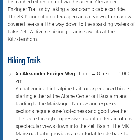
be reached either on foot via the scenic Alexander
Enzinger Trail or by taking a panoramic cable car ride.
The 3K K-onnection offers spectacular views, from snow-
covered peaks all the way down to the sparkling waters of
Lake Zell. A diverse hiking paradise awaits at the
Kitzsteinhorn.
Hiking Trails
5 › Alexander Enziger Weg
4 hrs ↔ 8.5 km ↑ 1,000
vm
A challenging high-alpine trail for experienced hikers,
starting either at the Alpine Center or Häuslalm and
leading to the Maiskogel. Narrow and exposed
sections require sure-footedness and good weather.
The route through impressive mountain terrain offers
spectacular views down into the Zell Basin. The MK
Maiskogelbahn provides a comfortable ride back to