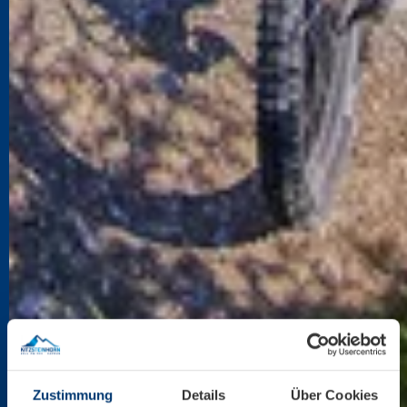
Zustimmung
Details
Über Cookies