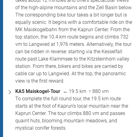
takes about 12 minutes and offers spectacular views
of the high-alpine mountains and the Zell Basin below.
The corresponding bike tour takes a bit longer but is
equally scenic. It begins with a comfortable ride on the
MK Maiskogelbahn from the Kaprun Center. From the
top station, the 10.4 km route begins and climbs 732
vm to Langwied at 1,976 meters. Alternatively, the tour
can be ridden in reverse: starting via the Kesselfall
route past Lake Klammsee to the Kitzsteinhorn valley
station. From there, bikers and bikes are carried by
cable car up to Langwied. At the top, the panoramic
view is the first reward.
KA5 Maiskogel-Tour
↔ 19.5 km ↑ 880 vm
To complete the full round tour, the 19.5 km route
starts at the foot of Kaprun’s local mountain near the
Kaprun Center. The tour climbs 880 vm and passes
quaint huts, blooming mountain meadows, and
mystical conifer forests.