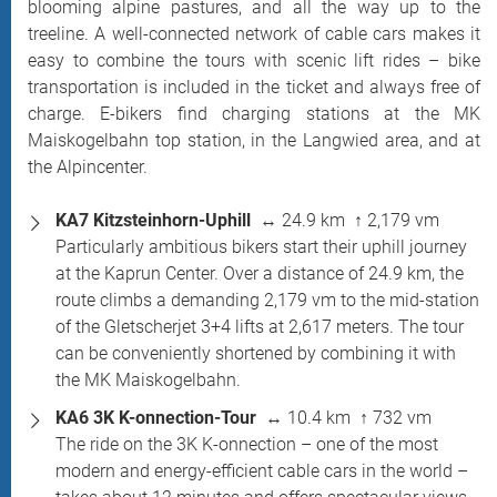
blooming alpine pastures, and all the way up to the
treeline. A well-connected network of cable cars makes it
easy to combine the tours with scenic lift rides – bike
transportation is included in the ticket and always free of
charge. E-bikers find charging stations at the MK
Maiskogelbahn top station, in the Langwied area, and at
the Alpincenter.
KA7 Kitzsteinhorn-Uphill
↔ 24.9 km ↑ 2,179 vm
Particularly ambitious bikers start their uphill journey
at the Kaprun Center. Over a distance of 24.9 km, the
route climbs a demanding 2,179 vm to the mid-station
of the Gletscherjet 3+4 lifts at 2,617 meters. The tour
can be conveniently shortened by combining it with
the MK Maiskogelbahn.
KA6 3K K-onnection-Tour
↔ 10.4 km ↑ 732 vm
The ride on the 3K K-onnection – one of the most
modern and energy-efficient cable cars in the world –