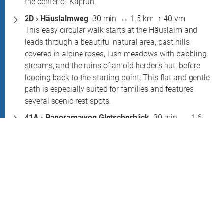
the center of Kaprun.
2D › Häuslalmweg
30 min ↔ 1.5 km ↑ 40 vm
This easy circular walk starts at the Häuslalm and
leads through a beautiful natural area, past hills
covered in alpine roses, lush meadows with babbling
streams, and the ruins of an old herder's hut, before
looping back to the starting point. This flat and gentle
path is especially suited for families and features
several scenic rest spots.
41A › Panoramaweg Gletscherblick
30 min ↔ 1.6
km ↑ 100 vm
This relaxed yet impressive circular trail begins at the
Alpine Center and ascends to the glacier moraine,
offering breathtaking views of the Schmiedingerkees,
the glacier lake, the Zefertgraben, and the Zell Basin.
The path crosses rocky alpine terrain and requires
sure-footedness.
41B › Wanderung Gletschersee
1 hr ↔ 1.6 km ↑ 100