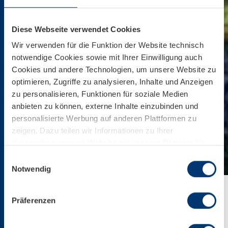
Diese Webseite verwendet Cookies
Wir verwenden für die Funktion der Website technisch
notwendige Cookies sowie mit Ihrer Einwilligung auch
Cookies und andere Technologien, um unsere Website zu
optimieren, Zugriffe zu analysieren, Inhalte und Anzeigen
zu personalisieren, Funktionen für soziale Medien
anbieten zu können, externe Inhalte einzubinden und
personalisierte Werbung auf anderen Plattformen zu
zeigen. Dazu teilen wir Informationen zu Ihrer
Verwendung unserer Website mit unseren Partnern für
soziale Medien, Werbung und Analysen. Ihre Einwilligung
Einwilligungsauswahl
zu technisch nicht notwendigen Cookies können Sie
Notwendig
jederzeit mit Wirkung für die Zukunft widerrufen.
Weiterführende Details zu den auf unserer Website
Präferenzen
eingesetzten Diensten finden Sie in unserer
Home
Service
Company
Press
BIKE & HIKE
Datenschutzinformation bzw. in diesem Cookie Banner.